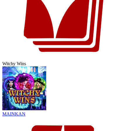
Witchy Wins
MAINKAN