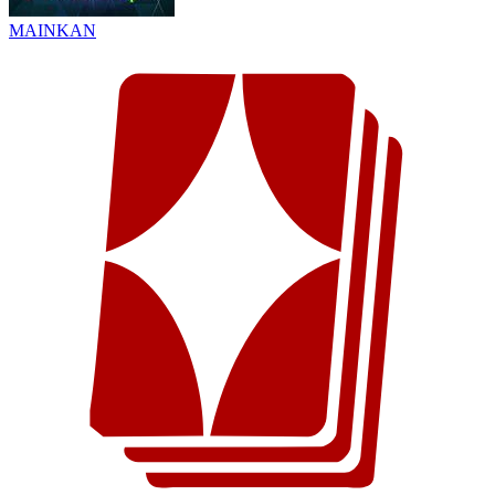
MAINKAN