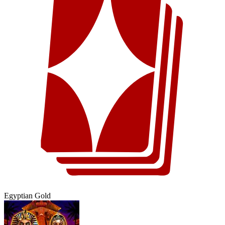
Egyptian Gold