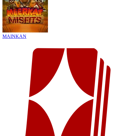
MAINKAN