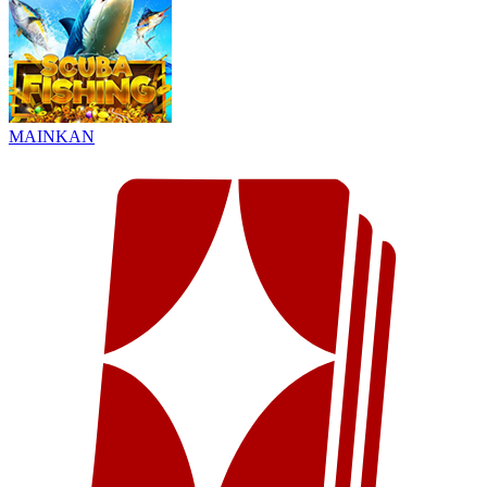
MAINKAN