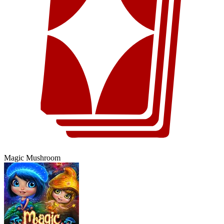
Magic Mushroom