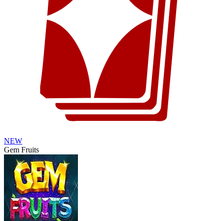
NEW
Gem Fruits