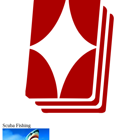
Scuba Fishing