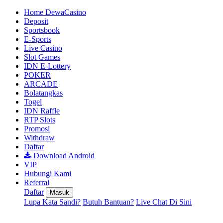
Home DewaCasino
Deposit
Sportsbook
E-Sports
Live Casino
Slot Games
IDN E-Lottery
POKER
ARCADE
Bolatangkas
Togel
IDN Raffle
RTP Slots
Promosi
Withdraw
Daftar
Download Android
VIP
Hubungi Kami
Referral
Daftar
Masuk
Lupa Kata Sandi?
Butuh Bantuan?
Live Chat Di Sini