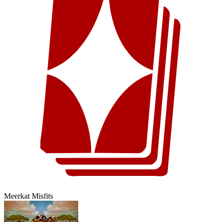
Meerkat Misfits