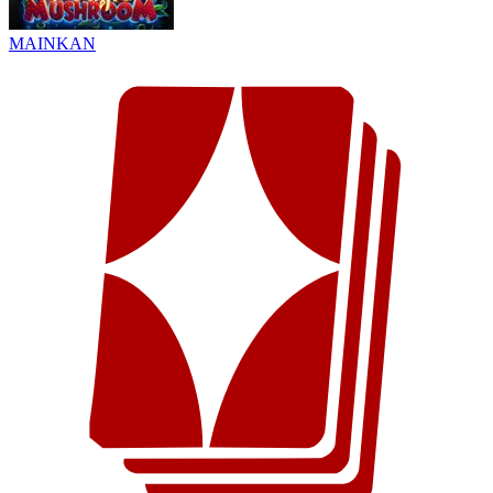
MAINKAN