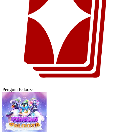
Penguin Palooza