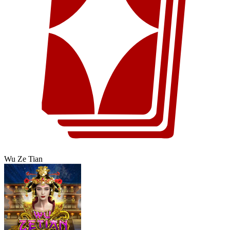
Wu Ze Tian