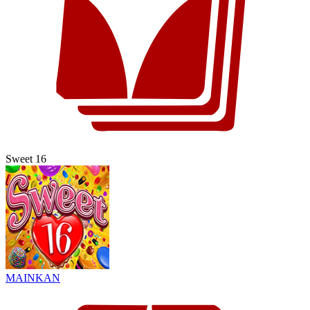
Sweet 16
MAINKAN