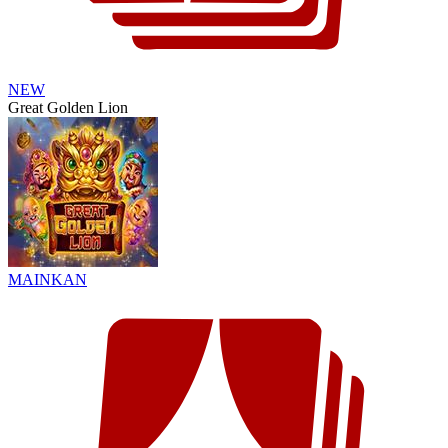
NEW
Great Golden Lion
MAINKAN