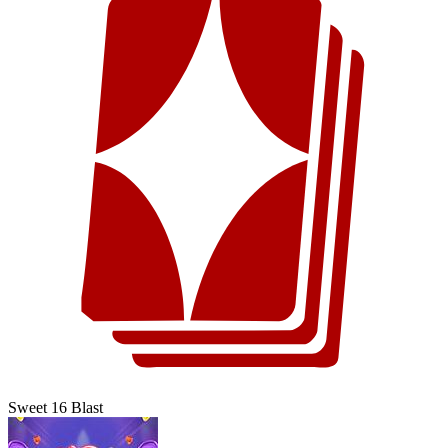
Sweet 16 Blast