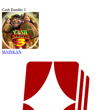
Cash Bandits 3
MAINKAN