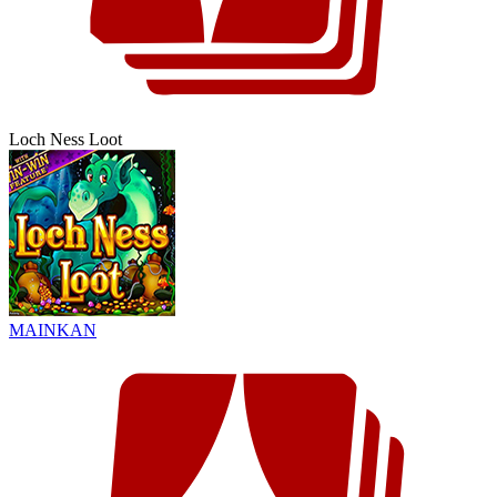
Loch Ness Loot
MAINKAN