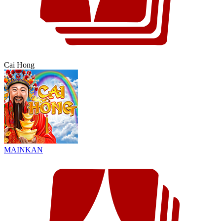
Cai Hong
MAINKAN