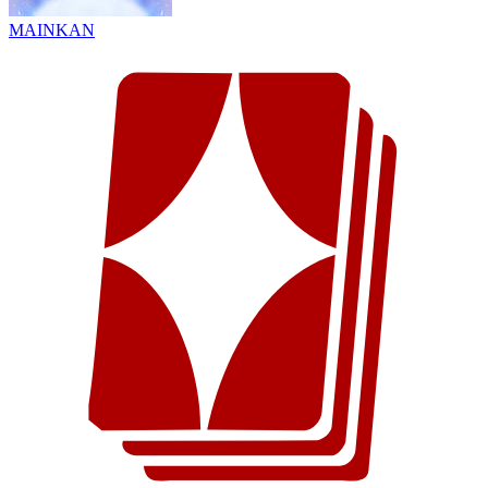
MAINKAN