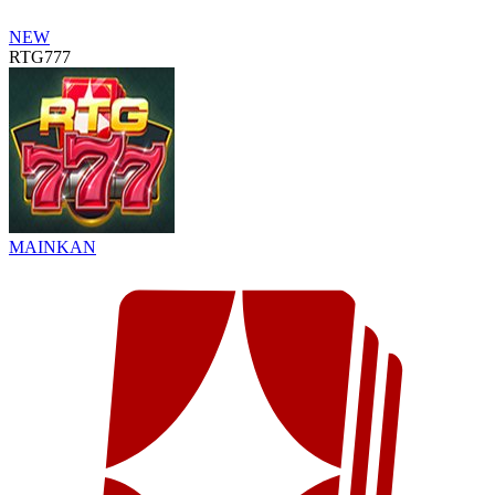
NEW
RTG777
MAINKAN