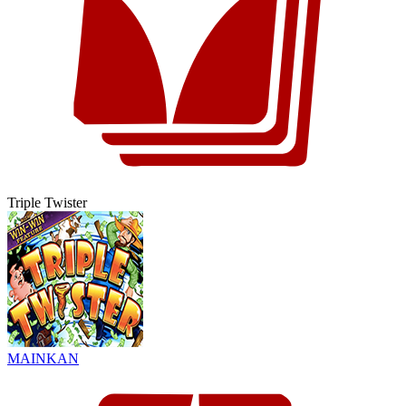
Triple Twister
MAINKAN