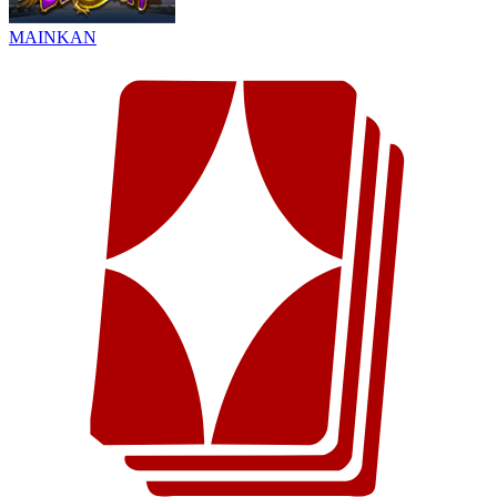
MAINKAN