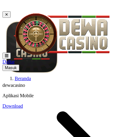
✕
Daftar
Masuk
Beranda
dewacasino
Aplikasi Mobile
Download