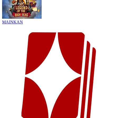
MAINKAN