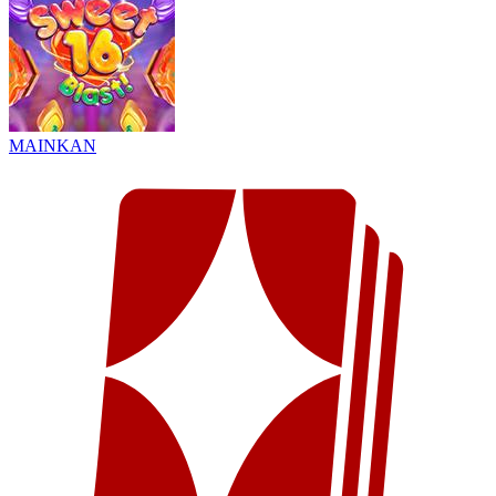
MAINKAN