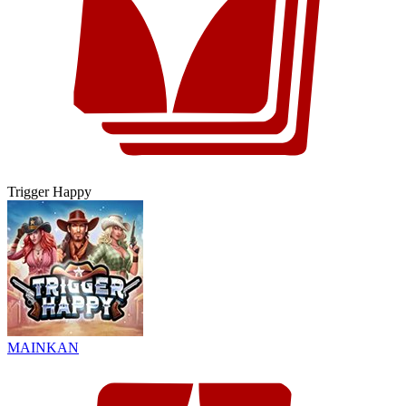
Trigger Happy
MAINKAN