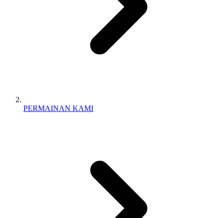
PERMAINAN KAMI