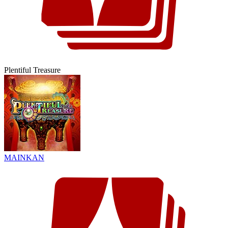
Plentiful Treasure
MAINKAN