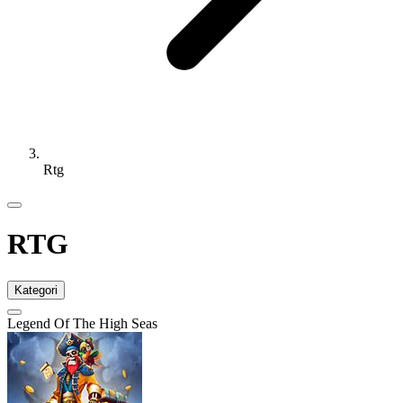
Rtg
RTG
Kategori
Legend Of The High Seas