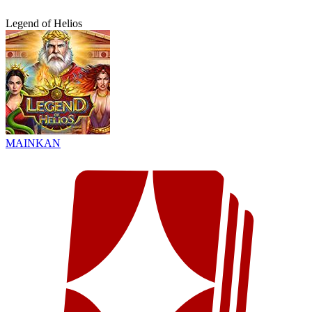
Legend of Helios
MAINKAN