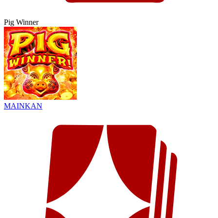
Pig Winner
MAINKAN